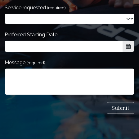
Service requested
(required)
Preferred Starting Date
Message
(required)
Submit