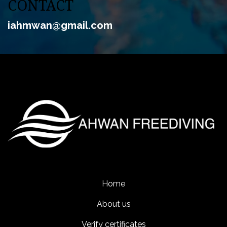
CONTACT
iahmwan@gmail
.com
Home
About us
Verify certificates