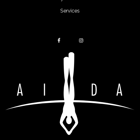
Services
Get in touch