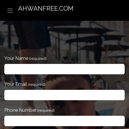
Skip to Content
AHWANFREE.COM
Your Name
(required)
Your Email
(required)
Phone Number
(required)